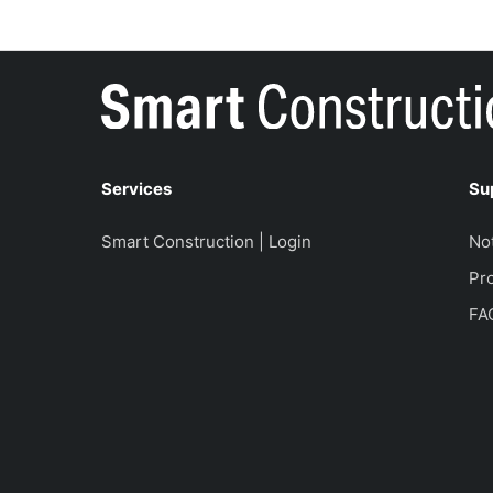
Services
Su
Smart Construction | Login
No
Pro
FA