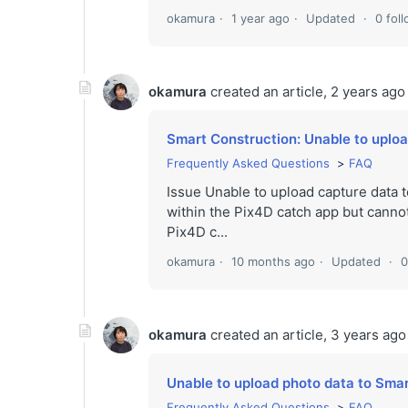
okamura
1 year ago
Updated
0 fol
okamura
created an article,
2 years ago
Smart Construction: Unable to uplo
Frequently Asked Questions
FAQ
Issue Unable to upload capture data
within the Pix4D catch app but cann
Pix4D c...
okamura
10 months ago
Updated
0
okamura
created an article,
3 years ago
Unable to upload photo data to Sma
Frequently Asked Questions
FAQ