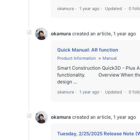
okamura
1 year ago
Updated
0 fol
okamura
created an article,
1 year ago
Quick Manual: AR function
Product Information
Manual
Smart Construction Quick3D - Plus A
functionality. Overview When the ca
design ...
okamura
1 year ago
Updated
0 fol
okamura
created an article,
1 year ago
Tuesday, 2/25/2025 Release Note (W