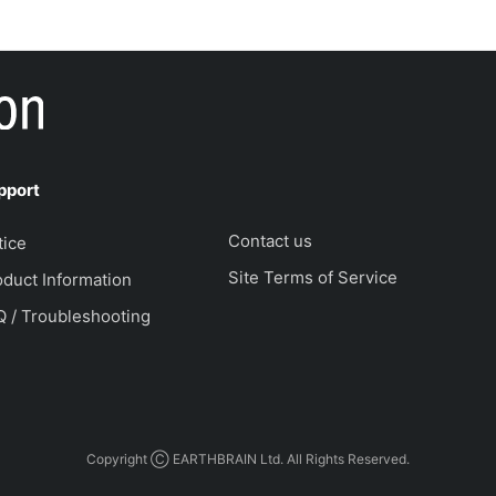
pport
Contact us
tice
Site Terms of Service
duct Information
Q / Troubleshooting
Copyright Ⓒ EARTHBRAIN Ltd. All Rights Reserved.