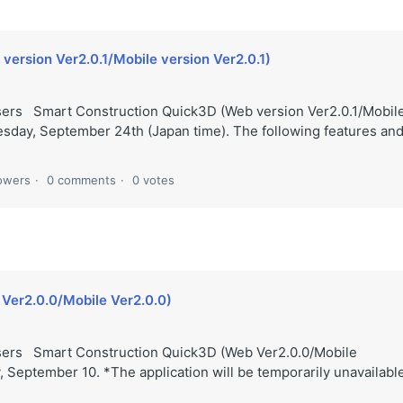
ersion Ver2.0.1/Mobile version Ver2.0.1)
sers Smart Construction Quick3D (Web version Ver2.0.1/Mobil
esday, September 24th (Japan time). The following features an
lowers
0 comments
0 votes
Ver2.0.0/Mobile Ver2.0.0)
users Smart Construction Quick3D (Web Ver2.0.0/Mobile
, September 10. *The application will be temporarily unavailabl