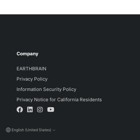
Company
EARTHBRAIN
Privacy Policy
Information Security Policy
Privacy Notice for California Residents
English (United States)