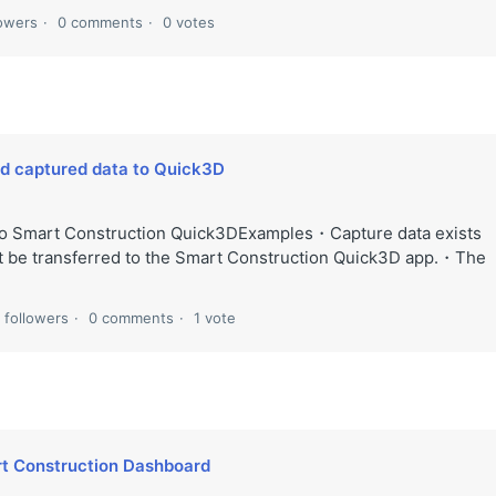
lowers
0 comments
0 votes
ad captured data to Quick3D
 to Smart Construction Quick3DExamples・Capture data exists
ot be transferred to the Smart Construction Quick3D app.・The
 followers
0 comments
1 vote
rt Construction Dashboard