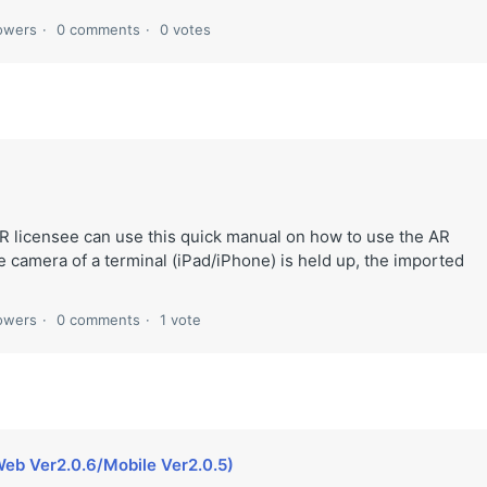
lowers
0 comments
0 votes
R licensee can use this quick manual on how to use the AR
mera of a terminal (iPad/iPhone) is held up, the imported
lowers
0 comments
1 vote
eb Ver2.0.6/Mobile Ver2.0.5)