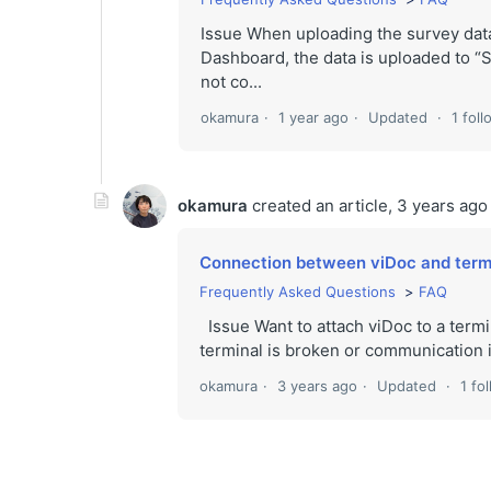
Issue When uploading the survey dat
Dashboard, the data is uploaded to “
not co...
okamura
1 year ago
Updated
1 fol
okamura
created an article,
3 years ago
Connection between viDoc and termin
Frequently Asked Questions
FAQ
Issue Want to attach viDoc to a termi
terminal is broken or communication i
okamura
3 years ago
Updated
1 fo