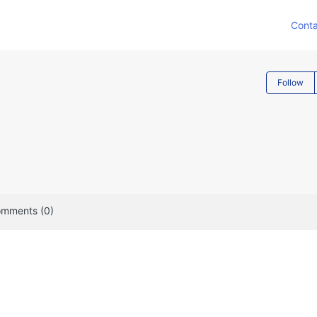
Conta
Follow
mments (0)