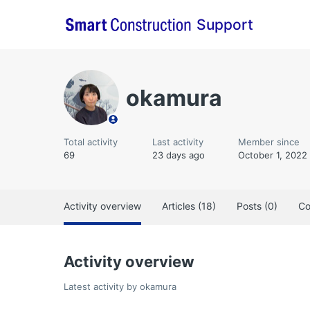
Support
okamura
Total activity
Last activity
Member since
69
23 days ago
October 1, 2022
Activity overview
Articles (18)
Posts (0)
Co
Activity overview
Latest activity by okamura