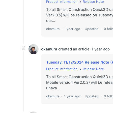
Product Information
Release Note
To all Smart Construction Quick3D 
Ver2.0.5) will be released on Tuesday,
dur...
okamura
1 year ago
Updated
0 fol
okamura
created an article,
1 year ago
Tuesday, 11/12/2024 Release Note (
Product Information
Release Note
To all Smart Construction Quick3D u
Mobile version Ver2.0.2) will be rele
unava...
okamura
1 year ago
Updated
0 fol