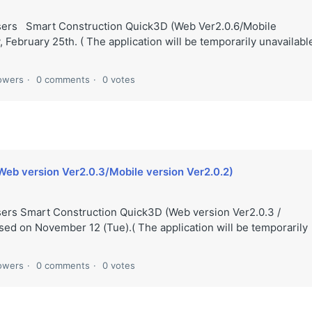
users Smart Construction Quick3D (Web Ver2.0.6/Mobile
 February 25th. ( The application will be temporarily unavailabl
lowers
0 comments
0 votes
Web version Ver2.0.3/Mobile version Ver2.0.2)
sers Smart Construction Quick3D (Web version Ver2.0.3 /
ased on November 12 (Tue).( The application will be temporarily
lowers
0 comments
0 votes