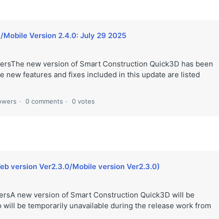
/Mobile Version 2.4.0: July 29 2025
ersThe new version of Smart Construction Quick3D has been
 new features and fixes included in this update are listed
lowers
0 comments
0 votes
eb version Ver2.3.0/Mobile version Ver2.3.0)
rsA new version of Smart Construction Quick3D will be
 will be temporarily unavailable during the release work from