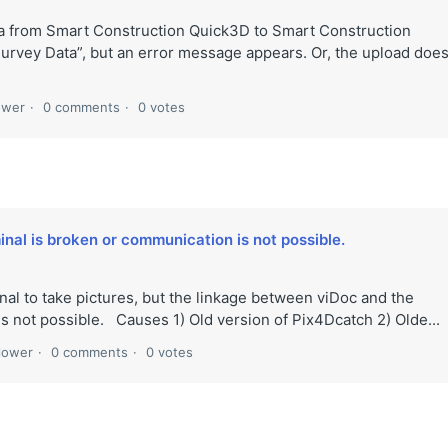
a from Smart Construction Quick3D to Smart Construction
Survey Data”, but an error message appears. Or, the upload doe
lower
0 comments
0 votes
al is broken or communication is not possible.
nal to take pictures, but the linkage between viDoc and the
s not possible. Causes 1) Old version of Pix4Dcatch 2) Olde...
llower
0 comments
0 votes