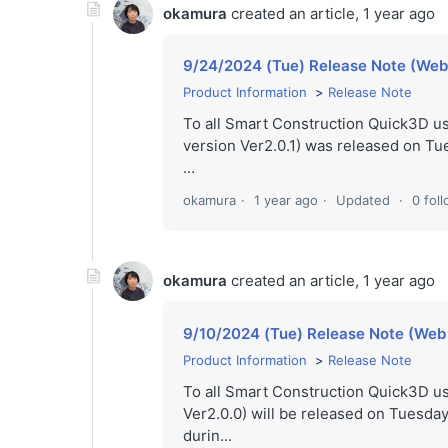
okamura
created an article,
1 year ago
9/24/2024 (Tue) Release Note (Web v
Product Information
Release Note
To all Smart Construction Quick3D u
version Ver2.0.1) was released on Tu
...
okamura
1 year ago
Updated
0 fol
okamura
created an article,
1 year ago
9/10/2024 (Tue) Release Note (Web 
Product Information
Release Note
To all Smart Construction Quick3D 
Ver2.0.0) will be released on Tuesday
durin...