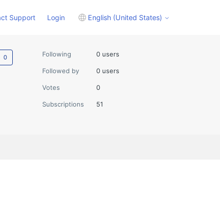
ct Support
Login
English (United States)
Not yet followed by anyone
Following
0 users
Followed by
0 users
Votes
0
Subscriptions
51