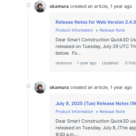
okamura
created an article,
1 year ago
Release Notes for Web Version 2.4.0
Product Information
Release Note
Dear Smart Construction Quick3D Us
released on Tuesday, July 29 UTC The
below. Fo...
okamura
1 year ago
Updated
0 fol
okamura
created an article,
1 year ago
July 8, 2025 (Tue) Release Notes (W
Product Information
Release Note
Dear Smart Construction Quick3D use
released on Tuesday, July 8,.(The app
9:00 a.m....