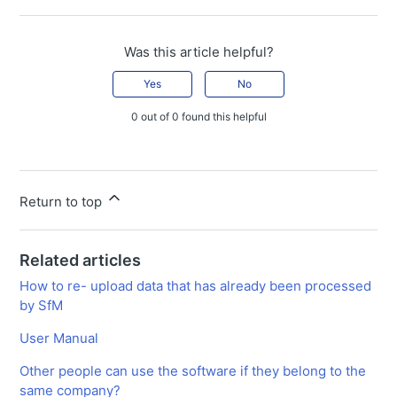
Was this article helpful?
Yes
No
0 out of 0 found this helpful
Return to top
Related articles
How to re- upload data that has already been processed
by SfM
User Manual
Other people can use the software if they belong to the
same company?