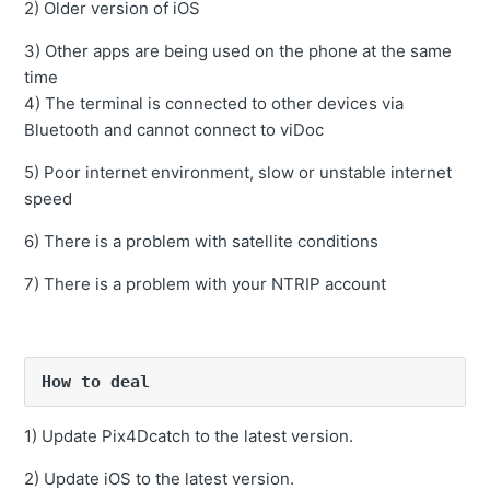
and does not display properly.
2) Older version of iOS
Overlap ratio can be set?
3) Other apps are being used on the phone at the same
time
4) The terminal is connected to other devices via
Bluetooth and cannot connect to viDoc
5) Poor internet environment, slow or unstable internet
speed
6) There is a problem with satellite conditions
7) There is a problem with your NTRIP account
How to deal
1) Update Pix4Dcatch to the latest version.
2) Update iOS to the latest version.