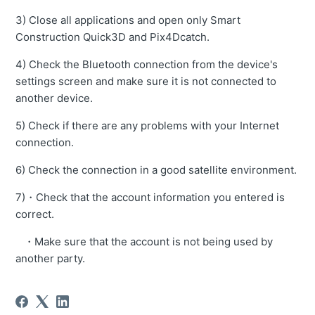
3) Close all applications and open only Smart
Construction Quick3D and Pix4Dcatch.
4) Check the Bluetooth connection from the device's
settings screen and make sure it is not connected to
another device.
5) Check if there are any problems with your Internet
connection.
6) Check the connection in a good satellite environment.
7)・Check that the account information you entered is
correct.
・Make sure that the account is not being used by
another party.