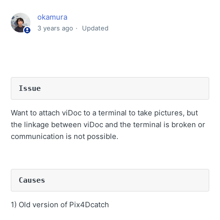
Connection between viDoc and terminal is broken or
okamura
communication is not possible.
3 years ago
Updated
How to delete the shooting data stored in the device.
How to re- upload data that has already been
processed by SfM
Camera in Quick3D app does not open when camera
Issue
button is pressed.
How to import coordinates from a file when entering
Want to attach viDoc to a terminal to take pictures, but
fixed point.
the linkage between viDoc and the terminal is broken or
communication is not possible.
SfM processing is not completed or SfM processing
error occurs
Other people can use the software if they belong to the
same company?
Causes
Where the data exported from iPhone or iPad is saved?
1) Old version of Pix4Dcatch
Point cloud display after coordinate conversion is rough