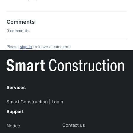
Comments
0 comments
Please
sign in
to leave a comment.
Services
Smart Construction | Login
Support
Contact us
Notice