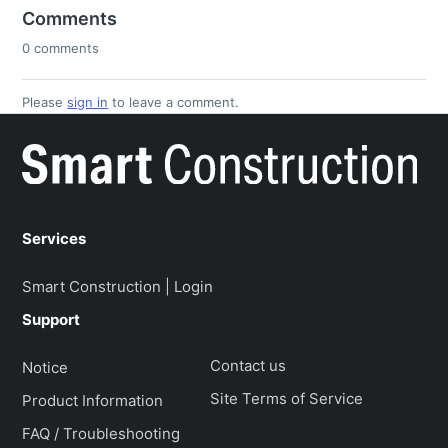
Comments
0 comments
Please
sign in
to leave a comment.
Services
Smart Construction | Login
Support
Contact us
Notice
Site Terms of Service
Product Information
FAQ / Troubleshooting