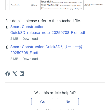
For details, please refer to the attached file.
Smart Construction
Quick3D_release_note_20250708_F en.pdf
2 MB
Download
Smart Construction Quick3Dリリース一覧
20250708_F.pdf
2 MB
Download
Was this article helpful?
Yes
No