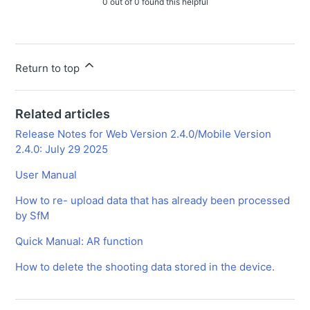
0 out of 0 found this helpful
Return to top
Related articles
Release Notes for Web Version 2.4.0/Mobile Version
2.4.0: July 29 2025
User Manual
How to re- upload data that has already been processed
by SfM
Quick Manual: AR function
How to delete the shooting data stored in the device.