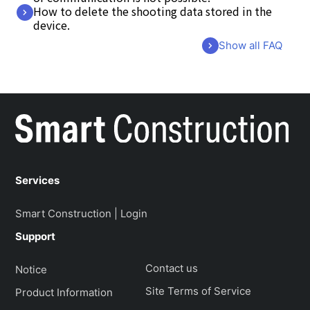
How to delete the shooting data stored in the
device.
Show all FAQ
Services
Smart Construction | Login
Support
Contact us
Notice
Site Terms of Service
Product Information