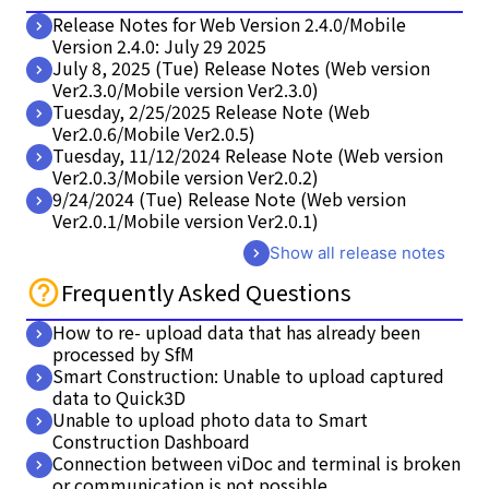
Release Notes for Web Version 2.4.0/Mobile
Version 2.4.0: July 29 2025
July 8, 2025 (Tue) Release Notes (Web version
Ver2.3.0/Mobile version Ver2.3.0)
Tuesday, 2/25/2025 Release Note (Web
Ver2.0.6/Mobile Ver2.0.5)
Tuesday, 11/12/2024 Release Note (Web version
Ver2.0.3/Mobile version Ver2.0.2)
9/24/2024 (Tue) Release Note (Web version
Ver2.0.1/Mobile version Ver2.0.1)
Show all release notes
Frequently Asked Questions
How to re- upload data that has already been
processed by SfM
Smart Construction: Unable to upload captured
data to Quick3D
Unable to upload photo data to Smart
Construction Dashboard
Connection between viDoc and terminal is broken
or communication is not possible.