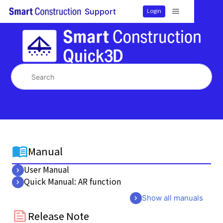
Smart Construction Quick3
Login
Support
Search
Manual
User Manual
Quick Manual: AR function
Show all manuals
Release Note