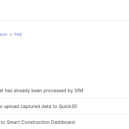
ions
FAQ
at has already been processed by SfM
to upload captured data to Quick3D
 to Smart Construction Dashboard