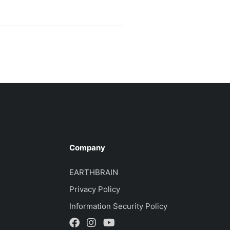
Company
EARTHBRAIN
Privacy Policy
Information Security Policy