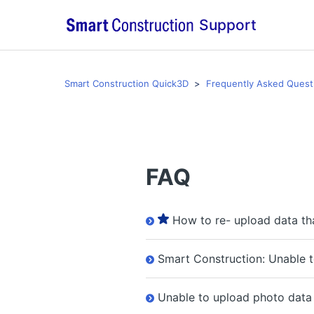
Support
Smart Construction Quick3D
Frequently Asked Quest
FAQ
How to re- upload data th
Smart Construction: Unable 
Unable to upload photo data