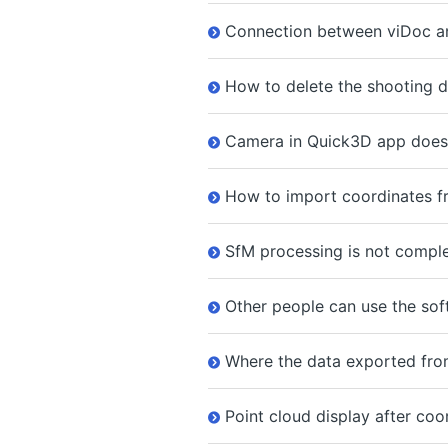
Connection between viDoc and
How to delete the shooting da
Camera in Quick3D app does 
How to import coordinates fr
SfM processing is not comple
Other people can use the so
Where the data exported from
Point cloud display after coo