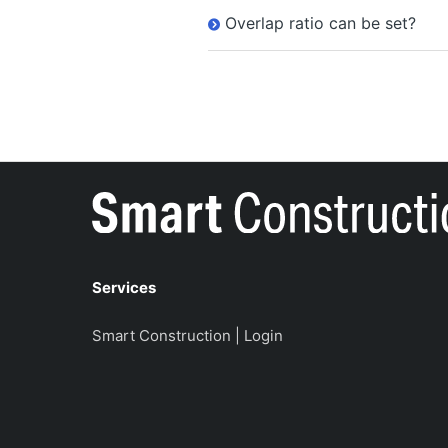
Overlap ratio can be set?
Services
Smart Construction | Login