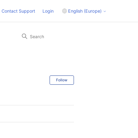
Contact Support
Login
English (Europe)
Follow Section
Follow