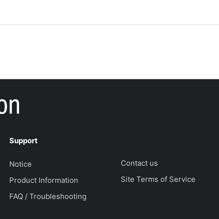
Support
Contact us
Notice
Site Terms of Service
Product Information
FAQ / Troubleshooting