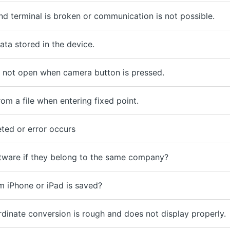
 terminal is broken or communication is not possible.
ta stored in the device.
not open when camera button is pressed.
om a file when entering fixed point.
ted or error occurs
ftware if they belong to the same company?
 iPhone or iPad is saved?
rdinate conversion is rough and does not display properly.